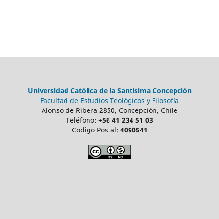
Universidad Católica de la Santísima Concepción
Facultad de Estudios Teológicos y Filosofía
Alonso de Ribera 2850, Concepción, Chile
Teléfono:
+56 41 234 51 03
Codigo Postal:
4090541