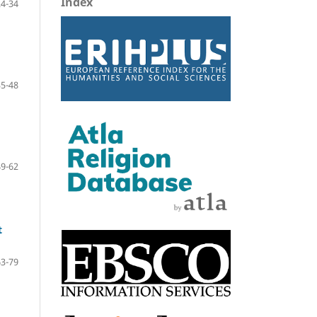
Index
24-34
35-48
49-62
t
63-79