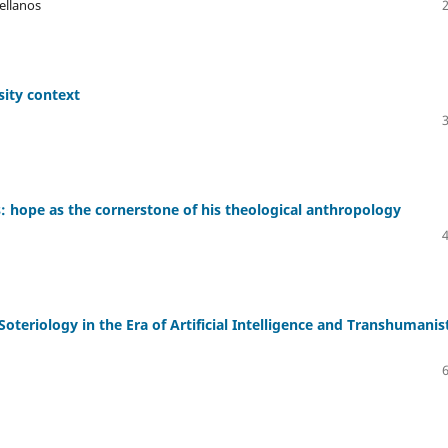
tellanos
sity context
: hope as the cornerstone of his theological anthropology
n Soteriology in the Era of Artificial Intelligence and Transhumanis