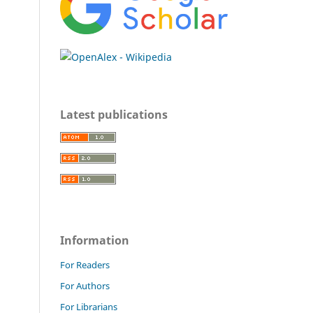
Latest publications
Information
For Readers
For Authors
For Librarians