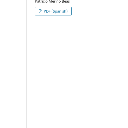
Patricio Merino Beas
PDF (Spanish)