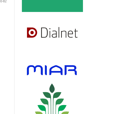
80-82