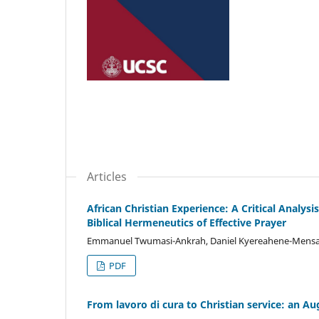
Articles
African Christian Experience: A Critical Analys
Biblical Hermeneutics of Effective Prayer
Emmanuel Twumasi-Ankrah, Daniel Kyereahene-Mens
PDF
From lavoro di cura to Christian service: an A