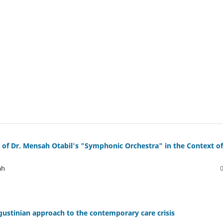
is of Dr. Mensah Otabil's "Symphonic Orchestra" in the Context of
ah
ugustinian approach to the contemporary care crisis