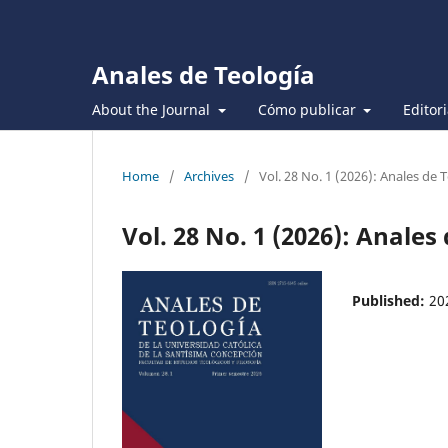
Anales de Teología
About the Journal
Cómo publicar
Editor
Home
/
Archives
/
Vol. 28 No. 1 (2026): Anales de 
Vol. 28 No. 1 (2026): Anales
Published:
20