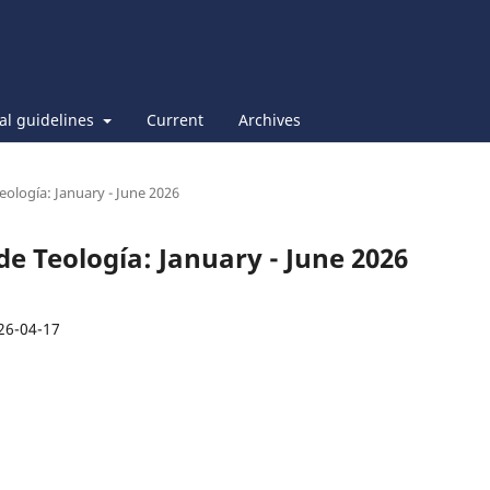
ial guidelines
Current
Archives
Teología: January - June 2026
 de Teología: January - June 2026
26-04-17