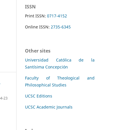
ISSN
Print ISSN:
0717-4152
Online ISSN:
2735-6345
Other sites
Universidad Católica de la
Santísima Concepción
Faculty of Theological and
Philosophical Studies
UCSC Editions
04-23
UCSC Academic Journals