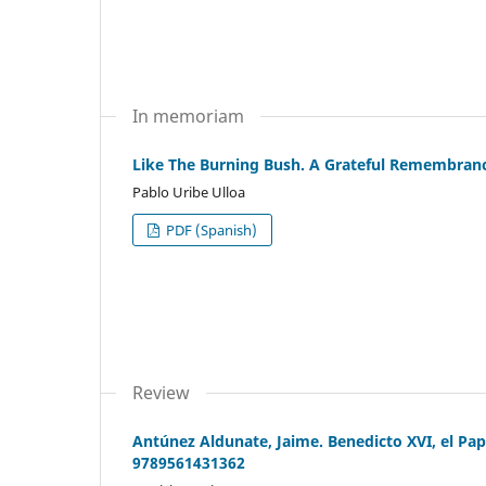
In memoriam
Like The Burning Bush. A Grateful Remembrance
Pablo Uribe Ulloa
PDF (Spanish)
Review
Antúnez Aldunate, Jaime. Benedicto XVI, el Pap
9789561431362