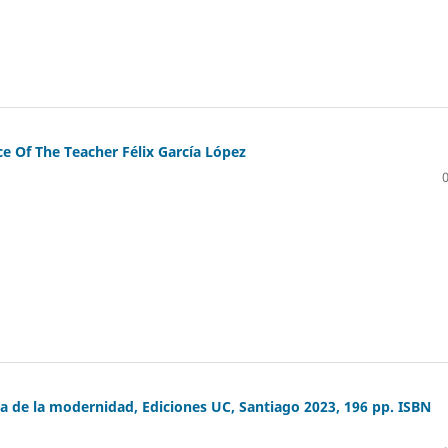
 Of The Teacher Félix García López
a de la modernidad, Ediciones UC, Santiago 2023, 196 pp. ISBN