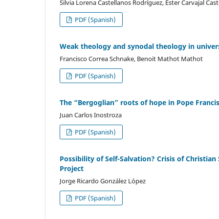
Silvia Lorena Castellanos Rodríguez, Ester Carvajal Cas
PDF (Spanish)
Weak theology and synodal theology in univer
Francisco Correa Schnake, Benoit Mathot Mathot
PDF (Spanish)
The “Bergoglian” roots of hope in Pope Francis
Juan Carlos Inostroza
PDF (Spanish)
Possibility of Self-Salvation? Crisis of Christia
Project
Jorge Ricardo González López
PDF (Spanish)