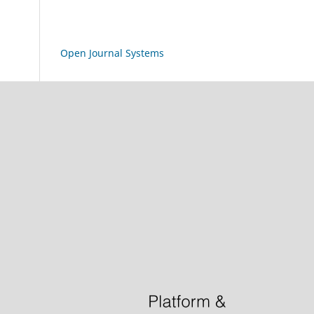
Open Journal Systems