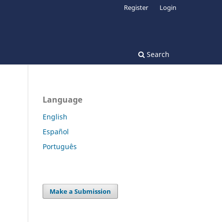
Register
Login
Search
Language
English
Español
Português
Make a Submission