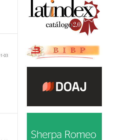
01-03