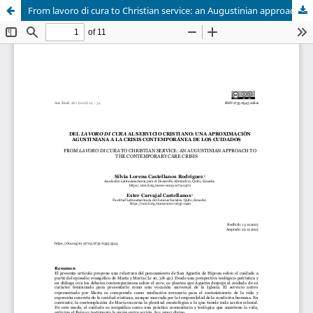
From lavoro di cura to Christian service: an Augustinian approach to the contemporary care crisis