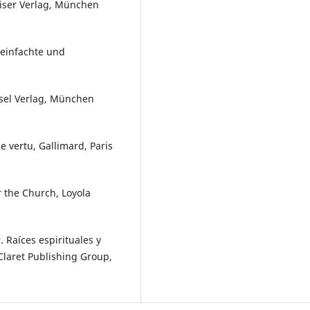
iser Verlag, München
reinfachte und
ösel Verlag, München
 vertu, Gallimard, Paris
 the Church, Loyola
 Raíces espirituales y
Claret Publishing Group,