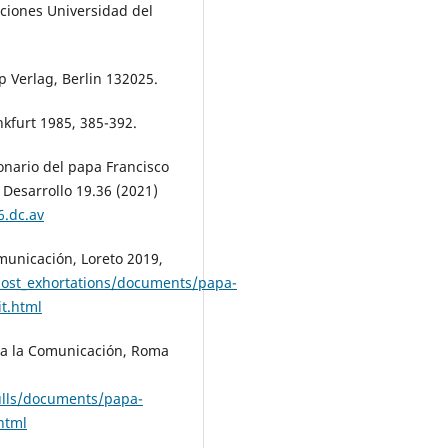
iciones Universidad del
 Verlag, Berlin 132025.
nkfurt 1985, 385-392.
ionario del papa Francisco
Desarrollo 19.36 (2021)
6.dc.av
municación, Loreto 2019,
post_exhortations/documents/papa-
it.html
ra la Comunicación, Roma
ulls/documents/papa-
html