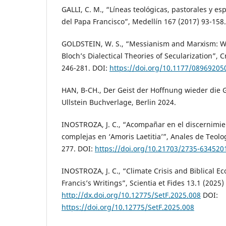
GALLI, C. M., “Líneas teológicas, pastorales y es
del Papa Francisco”, Medellín 167 (2017) 93-158.
GOLDSTEIN, W. S., “Messianism and Marxism: W
Bloch’s Dialectical Theories of Secularization”, C
246-281. DOI:
https://doi.org/10.1177/0896920
HAN, B-CH., Der Geist der Hoffnung wieder die G
Ullstein Buchverlage, Berlin 2024.
INOSTROZA, J. C., “Acompañar en el discernimie
complejas en ‘Amoris Laetitia’”, Anales de Teolo
277. DOI:
https://doi.org/10.21703/2735-63452
INOSTROZA, J. C., “Climate Crisis and Biblical E
Francis’s Writings”, Scientia et Fides 13.1 (2025)
http://dx.doi.org/10.12775/SetF.2025.008
DOI:
https://doi.org/10.12775/SetF.2025.008