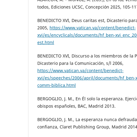
todos, Ediciones UCSC, Concepción 2025, 105-11
BENEDICTO XVI, Deus caritas est, Dicasterio pa
2005,
https://www.vatican.va/content/benedict-
xvi/es/encyclicals/documents/hf_ben-xvi_enc_20
est.html
BENEDICTO XVI, Discurso a los miembros de la Po
Dicasterio para la Comunicación, s/l 2006,
https://www.vatican.va/content/benedict-
xvi/es/speeches/2006/april/documents/hf_ben-
comm-biblica.html
BERGOGLIO, J. M., En Él solo la esperanza. Ejercic
obispos españoles, BAC, Madrid 2013.
BERGOGLIO, J. M., La esperanza nunca defrauda
confianza, Claret Publishing Group, Madrid 2014