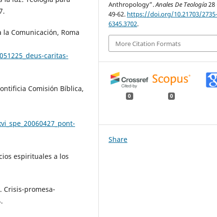
Anthropology”.
Anales De Teología
28 
7.
49-62.
https://doi.org/10.21703/2735
6345.3702
.
ra la Comunicación, Roma
More Citation Formats
051225_deus-caritas-
ntificia Comisión Bíblica,
0
0
xvi_spe_20060427_pont-
Share
ios espirituales a los
. Crisis-promesa-
.