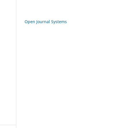
Open Journal Systems