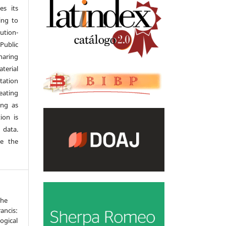
es its
ing to
tion-
Public
haring
terial
tation
eating
ong as
ion is
 data.
se the
The
ancis:
ogical