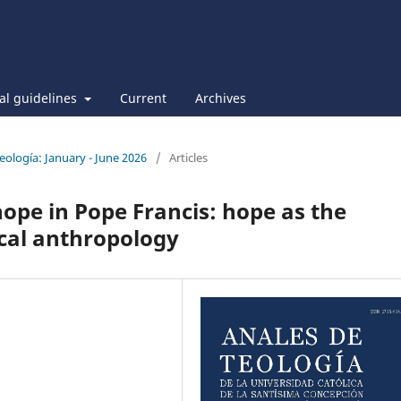
ial guidelines
Current
Archives
Teología: January - June 2026
/
Articles
hope in Pope Francis: hope as the
ical anthropology