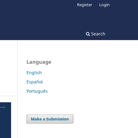
Register
Login
Search
Language
English
Español
Português
Make a Submission