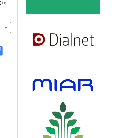
(1):
-