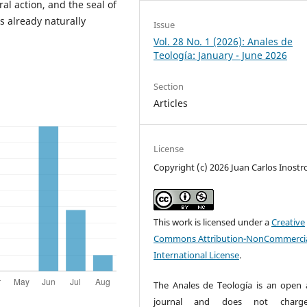
ral action, and the seal of
s already naturally
Issue
Vol. 28 No. 1 (2026): Anales de
Teología: January - June 2026
Section
Articles
License
Copyright (c) 2026 Juan Carlos Inostr
This work is licensed under a
Creative
Commons Attribution-NonCommercia
International License
.
The Anales de Teología is an open 
journal and does not charg