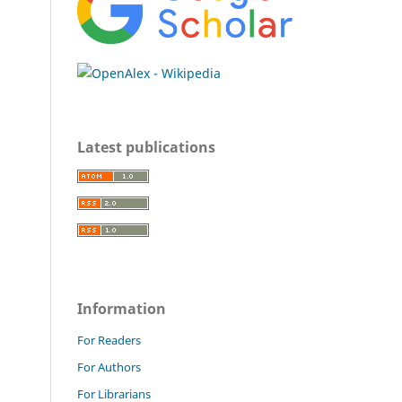
Latest publications
Information
For Readers
For Authors
For Librarians