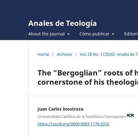
Anales de Teología
About the Journal
Cómo publicar
Editor
Home
/
Archives
/
Vol. 28 No. 1 (2026): Anales de 
The “Bergoglian” roots of 
cornerstone of his theolog
Juan Carlos Inostroza
Universidad Católica de la Santísima Concepción
https://orcid.org/0000-0003-1170-5316