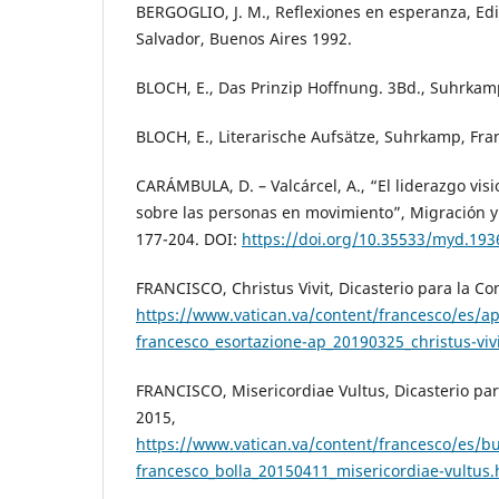
BERGOGLIO, J. M., Reflexiones en esperanza, Ed
Salvador, Buenos Aires 1992.
BLOCH, E., Das Prinzip Hoffnung. 3Bd., Suhrkamp
BLOCH, E., Literarische Aufsätze, Suhrkamp, Fra
CARÁMBULA, D. – Valcárcel, A., “El liderazgo vis
sobre las personas en movimiento”, Migración y 
177-204. DOI:
https://doi.org/10.35533/myd.193
FRANCISCO, Christus Vivit, Dicasterio para la Co
https://www.vatican.va/content/francesco/es/a
francesco_esortazione-ap_20190325_christus-viv
FRANCISCO, Misericordiae Vultus, Dicasterio pa
2015,
https://www.vatican.va/content/francesco/es/b
francesco_bolla_20150411_misericordiae-vultus.