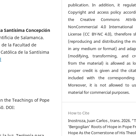
publication. In addition, it regulat
Copyright and access policy accord
the Creative Commons Attribu
NonCommercial 4.0 International 
 la Santísima Concepción
License (CC BY-NC 4.0), therefore s
ntificia de Salamanca.
(reproducing and distributing the ma
 de la Facultad de
in any medium or format) and adap
 Católica de la Santísima
(modifying, transforming, and cr
l
from the material) is allowed as l
proper credit is given and the citat
included with the corresponding
Moreover, it is not allowed to u
material for commercial purposes.
in the Teachings of Pope
50. DOI:
How to Cite
Inostroza, Juan Carlos , trans. 2026. “
‘Bergoglian’ Roots of Hope in Pope Fr
Hope As the Cornerstone of His Theol
 la luz. Teología para