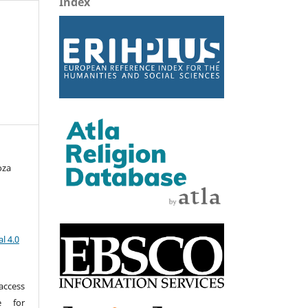
Index
oza
l 4.0
access
e for