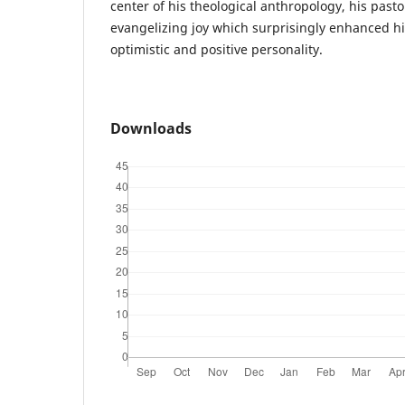
center of his theological anthropology, his pasto
evangelizing joy which surprisingly enhanced hi
optimistic and positive personality.
Downloads