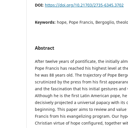
DOI:
https://doi.org/10.21703/2735-6345.3702
Keywords:
hope, Pope Francis, Bergoglio, theol
Abstract
After twelve years of pontificate, the initially a
Pope Francis has reached his highest level at th
he was 88 years old. The trajectory of Pope Bergo
scrutinized by the press from his first appearanc
and the fascination that his initial gestures an
Although he is the first Latin American pope, he
decisively projected a universal papacy with its
beginning. This paper aims to review and value 
Francis from his evangelizing program. Our hypo
Christian virtue of hope configured, together wi