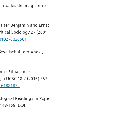
pirituales del magisterio
alter Benjamin and Ernst
ritical Sociology 27 (2001)
5010270020501
esellschaft der Angst,
nto: Situaciones
gía UCSC 18.2 (2016) 257-
0161821872
cological Readings in Pope
 143-159. DOI: