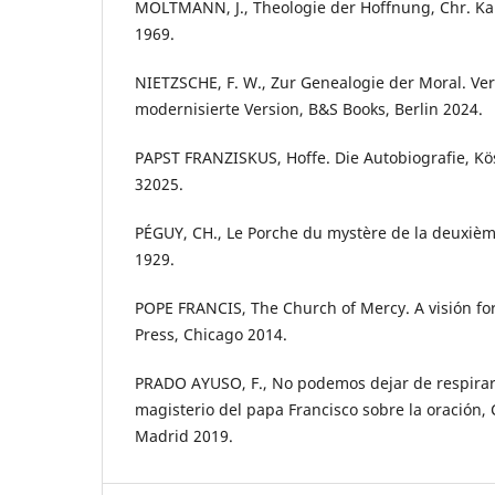
MOLTMANN, J., Theologie der Hoffnung, Chr. Ka
1969.
NIETZSCHE, F. W., Zur Genealogie der Moral. Ve
modernisierte Version, B&S Books, Berlin 2024.
PAPST FRANZISKUS, Hoffe. Die Autobiografie, K
32025.
PÉGUY, CH., Le Porche du mystère de la deuxième
1929.
POPE FRANCIS, The Church of Mercy. A visión for
Press, Chicago 2014.
PRADO AYUSO, F., No podemos dejar de respirar.
magisterio del papa Francisco sobre la oración, 
Madrid 2019.