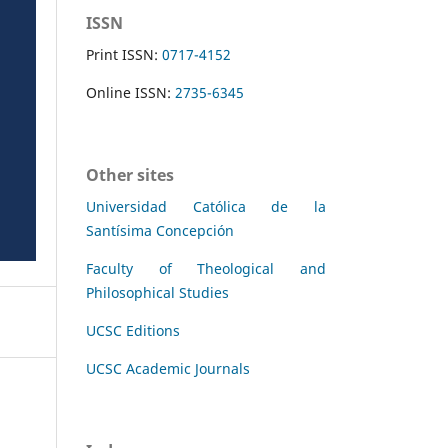
ISSN
Print ISSN:
0717-4152
Online ISSN:
2735-6345
Other sites
Universidad Católica de la
Santísima Concepción
Faculty of Theological and
Philosophical Studies
UCSC Editions
UCSC Academic Journals