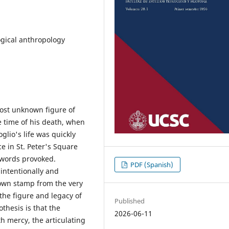
ogical anthropology
lmost unknown figure of
e time of his death, when
glio's life was quickly
e in St. Peter's Square
d words provoked.
PDF (Spanish)
 intentionally and
 own stamp from the very
the figure and legacy of
Published
thesis is that the
2026-06-11
th mercy, the articulating