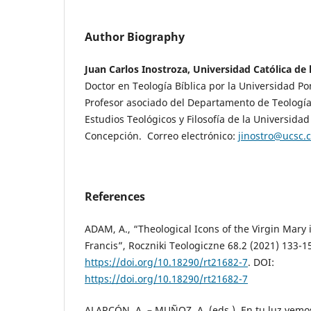
Author Biography
Juan Carlos Inostroza, Universidad Católica de
Doctor en Teología Bíblica por la Universidad Po
Profesor asociado del Departamento de Teología
Estudios Teológicos y Filosofía de la Universidad
Concepción. Correo electrónico:
jinostro@ucsc.c
References
ADAM, A., “Theological Icons of the Virgin Mary 
Francis”, Roczniki Teologiczne 68.2 (2021) 133-1
https://doi.org/10.18290/rt21682-7
. DOI:
https://doi.org/10.18290/rt21682-7
ALARCÓN, A. – MUÑOZ, A. (eds.), En tu luz vemos