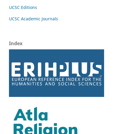
UCSC Editions
UCSC Academic Journals
Index