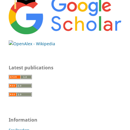
Latest publications
Information