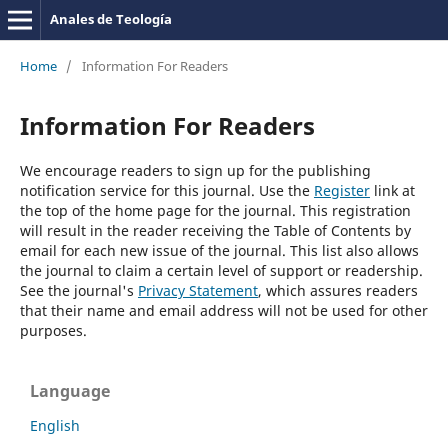
Anales de Teología
Home
/
Information For Readers
Information For Readers
We encourage readers to sign up for the publishing
notification service for this journal. Use the
Register
link at
the top of the home page for the journal. This registration
will result in the reader receiving the Table of Contents by
email for each new issue of the journal. This list also allows
the journal to claim a certain level of support or readership.
See the journal's
Privacy Statement
, which assures readers
that their name and email address will not be used for other
purposes.
Language
English