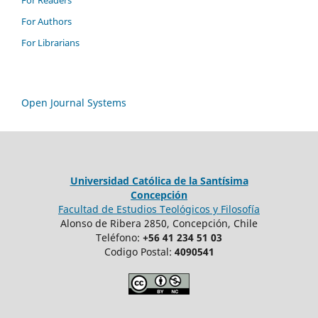
For Readers
For Authors
For Librarians
Open Journal Systems
Universidad Católica de la Santísima
Concepción
Facultad de Estudios Teológicos y Filosofía
Alonso de Ribera 2850, Concepción, Chile
Teléfono:
+56 41 234 51 03
Codigo Postal:
4090541