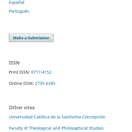
Español
Português
Make a Submission
ISSN
Print ISSN:
0717-4152
Online ISSN:
2735-6345
Other sites
Universidad Católica de la Santísima Concepción
Faculty of Theological and Philosophical Studies