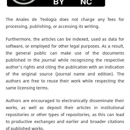
The Anales de Teología does not charge any fees for
processing, publishing, or accessing its writing.
Furthermore, the articles can be indexed, used as data for
software, or employed for other legal purposes. As a result,
the general public can make use of the documents
published in the journal while recognizing the respective
author's rights and citing the publication with an indication
of the original source (journal name and edition). The
authors are free to reuse their work while respecting the
same licensing terms.
Authors are encouraged to electronically disseminate their
works, as well as deposit their articles in institutional
repositories or other types of repositories, as this can lead
to productive exchanges and earlier and broader citations
of published works.