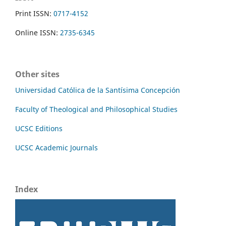
Print ISSN:
0717-4152
Online ISSN:
2735-6345
Other sites
Universidad Católica de la Santísima Concepción
Faculty of Theological and Philosophical Studies
UCSC Editions
UCSC Academic Journals
Index