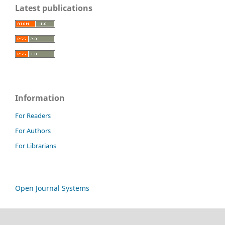
Latest publications
Information
For Readers
For Authors
For Librarians
Open Journal Systems