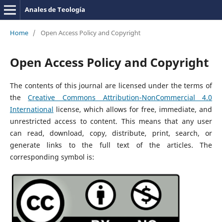
Anales de Teología
Home
/
Open Access Policy and Copyright
Open Access Policy and Copyright
The contents of this journal are licensed under the terms of
the
Creative Commons Attribution-NonCommercial 4.0
International
license, which allows for free, immediate, and
unrestricted access to content. This means that any user
can read, download, copy, distribute, print, search, or
generate links to the full text of the articles. The
corresponding symbol is: