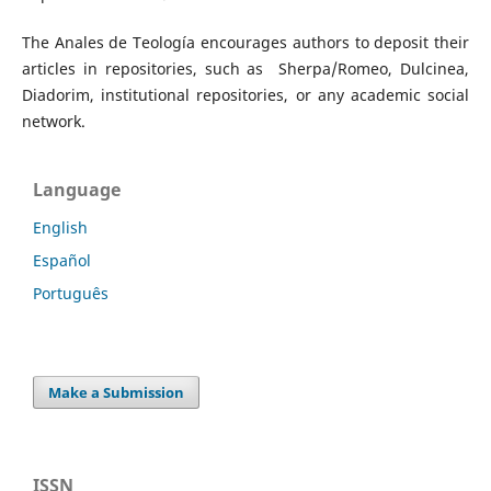
The Anales de Teología encourages authors to deposit their
articles in repositories, such as Sherpa/Romeo, Dulcinea,
Diadorim, institutional repositories, or any academic social
network.
Language
English
Español
Português
Make a Submission
ISSN