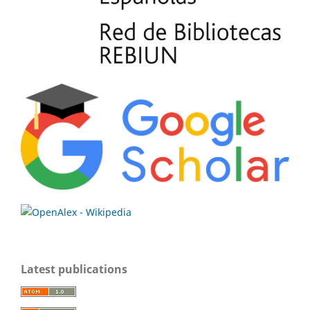
Latest publications