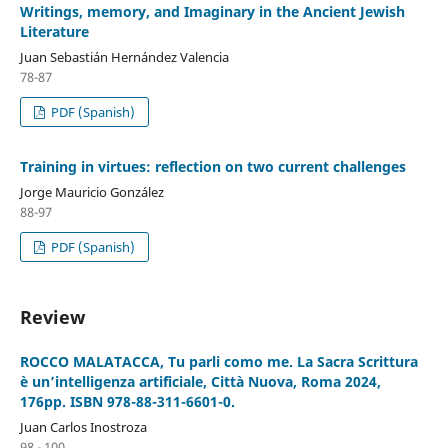
Writings, memory, and Imaginary in the Ancient Jewish
Literature
Juan Sebastián Hernández Valencia
78-87
PDF (Spanish)
Training in virtues: reflection on two current challenges
Jorge Mauricio González
88-97
PDF (Spanish)
Review
ROCCO MALATACCA, Tu parli como me. La Sacra Scrittura
è un’intelligenza artificiale, Città Nuova, Roma 2024,
176pp. ISBN 978-88-311-6601-0.
Juan Carlos Inostroza
98 - 100