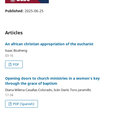
Published:
2025-06-25
Articles
An african christian appropriation of the eucharist
Isaac Boaheng
03-16
PDF
Opening doors to church ministries in a women's key
through the grace of baptism
Diana Milena Casallas Colorado, Iv´an Darío Toro Jaramillo
17-34
PDF (Spanish)