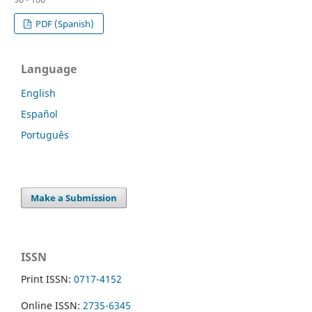
PDF (Spanish)
Language
English
Español
Português
Make a Submission
ISSN
Print ISSN:
0717-4152
Online ISSN:
2735-6345