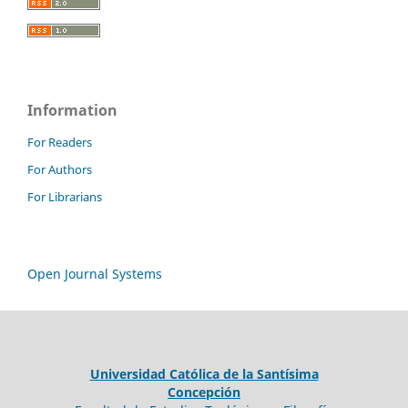
Information
For Readers
For Authors
For Librarians
Open Journal Systems
Universidad Católica de la Santísima
Concepción