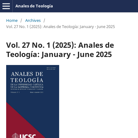
Anales de Teología
Home
/
Archives
/
Vol. 27 No. 1 (2025): Anales de Teología: January - June 2025
Vol. 27 No. 1 (2025): Anales de
Teología: January - June 2025