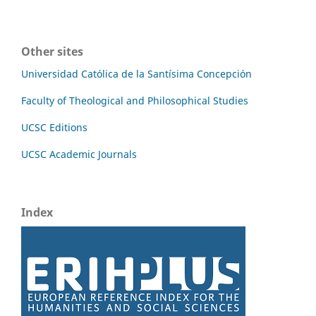
Other sites
Universidad Católica de la Santísima Concepción
Faculty of Theological and Philosophical Studies
UCSC Editions
UCSC Academic Journals
Index