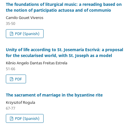
The foundations of liturgical music: a rereading based on
the notion of participatio actuosa and of communio
Camilo Gouet Viveros
35-50
PDF (Spanish)
Unity of life according to St. Josemaría Escrivá: a proposal
for the secularised world, with St. Joseph as a model
Kênio Angelo Dantas Freitas Estrela
51-66
PDF
The sacrament of marriage in the byzantine rite
Krzysztof Rogula
67-77
PDF (Spanish)