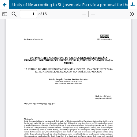
Unity of life according to St. Josemaría Escrivá: a proposal for the secularised world, with St. Joseph as a model