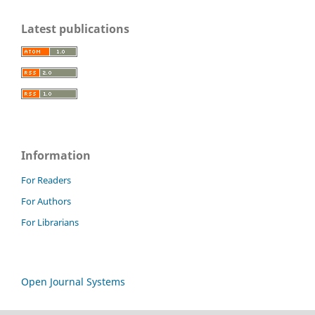
Latest publications
Information
For Readers
For Authors
For Librarians
Open Journal Systems