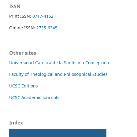
ISSN
Print ISSN:
0717-4152
Online ISSN:
2735-6345
Other sites
Universidad Católica de la Santísima Concepción
Faculty of Theological and Philosophical Studies
UCSC Editions
UCSC Academic Journals
Index