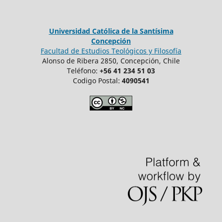
Universidad Católica de la Santísima
Concepción
Facultad de Estudios Teológicos y Filosofía
Alonso de Ribera 2850, Concepción, Chile
Teléfono:
+56 41 234 51 03
Codigo Postal:
4090541