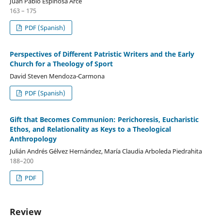
Juan Pablo Espinosa Arce
163 – 175
PDF (Spanish)
Perspectives of Different Patristic Writers and the Early
Church for a Theology of Sport
David Steven Mendoza-Carmona
PDF (Spanish)
Gift that Becomes Communion: Perichoresis, Eucharistic
Ethos, and Relationality as Keys to a Theological
Anthropology
Julián Andrés Gélvez Hernández, María Claudia Arboleda Piedrahita
188–200
PDF
Review