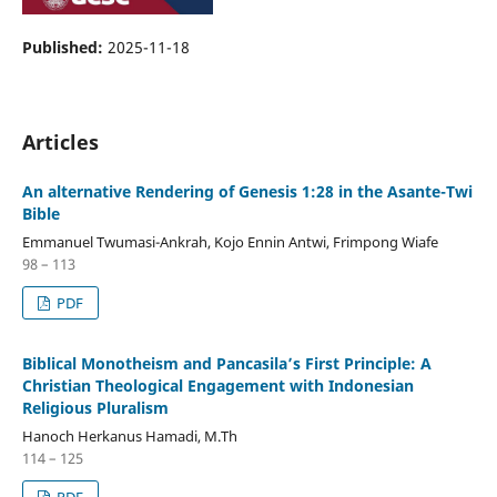
Published:
2025-11-18
Articles
An alternative Rendering of Genesis 1:28 in the Asante-Twi
Bible
Emmanuel Twumasi-Ankrah, Kojo Ennin Antwi, Frimpong Wiafe
98 – 113
PDF
Biblical Monotheism and Pancasila’s First Principle: A
Christian Theological Engagement with Indonesian
Religious Pluralism
Hanoch Herkanus Hamadi, M.Th
114 – 125
PDF