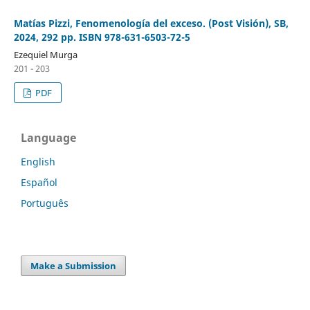
Matías Pizzi, Fenomenología del exceso. (Post Visión), SB,
2024, 292 pp. ISBN 978-631-6503-72-5
Ezequiel Murga
201 - 203
PDF
Language
English
Español
Português
Make a Submission