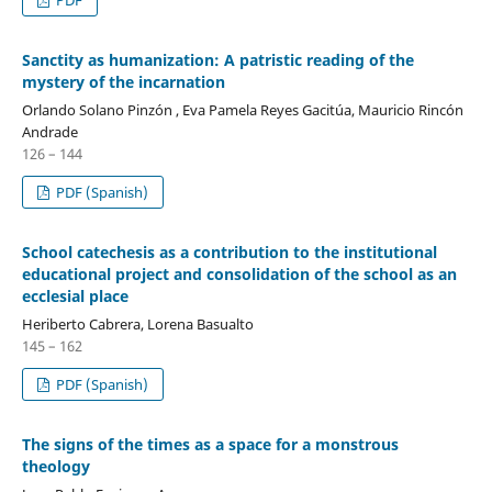
Sanctity as humanization: A patristic reading of the
mystery of the incarnation
Orlando Solano Pinzón , Eva Pamela Reyes Gacitúa, Mauricio Rincón
Andrade
126 – 144
PDF (Spanish)
School catechesis as a contribution to the institutional
educational project and consolidation of the school as an
ecclesial place
Heriberto Cabrera, Lorena Basualto
145 – 162
PDF (Spanish)
The signs of the times as a space for a monstrous
theology