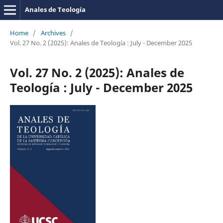
Anales de Teología
Home
/
Archives
/
Vol. 27 No. 2 (2025): Anales de Teología : July - December 2025
Vol. 27 No. 2 (2025): Anales de
Teología : July - December 2025