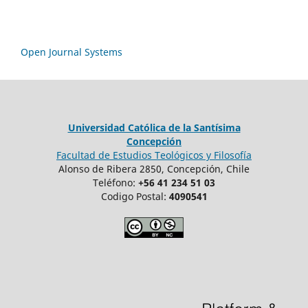
Open Journal Systems
Universidad Católica de la Santísima
Concepción
Facultad de Estudios Teológicos y Filosofía
Alonso de Ribera 2850, Concepción, Chile
Teléfono:
+56 41 234 51 03
Codigo Postal:
4090541