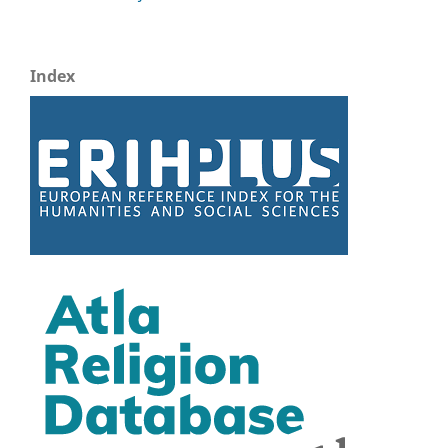
Index