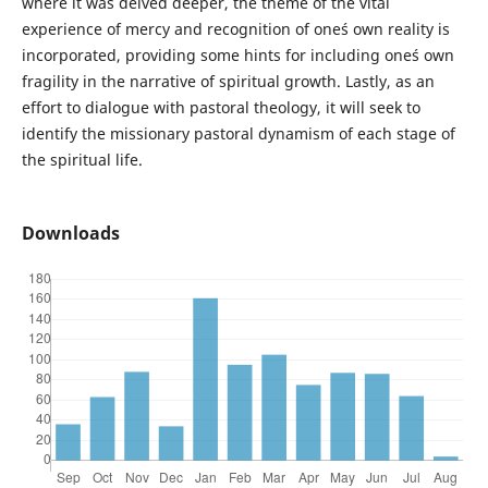
where it was delved deeper, the theme of the vital
experience of mercy and recognition of one´s own reality is
incorporated, providing some hints for including one´s own
fragility in the narrative of spiritual growth. Lastly, as an
effort to dialogue with pastoral theology, it will seek to
identify the missionary pastoral dynamism of each stage of
the spiritual life.
Downloads