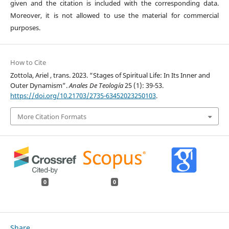
given and the citation is included with the corresponding data.
Moreover, it is not allowed to use the material for commercial
purposes.
How to Cite
Zottola, Ariel , trans. 2023. “Stages of Spiritual Life: In Its Inner and
Outer Dynamism”.
Anales De Teología
25 (1): 39-53.
https://doi.org/10.21703/2735-63452023250103
.
More Citation Formats
0
0
Share