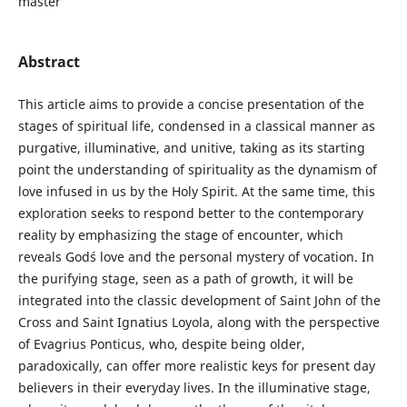
master
Abstract
This article aims to provide a concise presentation of the
stages of spiritual life, condensed in a classical manner as
purgative, illuminative, and unitive, taking as its starting
point the understanding of spirituality as the dynamism of
love infused in us by the Holy Spirit. At the same time, this
exploration seeks to respond better to the contemporary
reality by emphasizing the stage of encounter, which
reveals God´s love and the personal mystery of vocation. In
the purifying stage, seen as a path of growth, it will be
integrated into the classic development of Saint John of the
Cross and Saint Ignatius Loyola, along with the perspective
of Evagrius Ponticus, who, despite being older,
paradoxically, can offer more realistic keys for present day
believers in their everyday lives. In the illuminative stage,