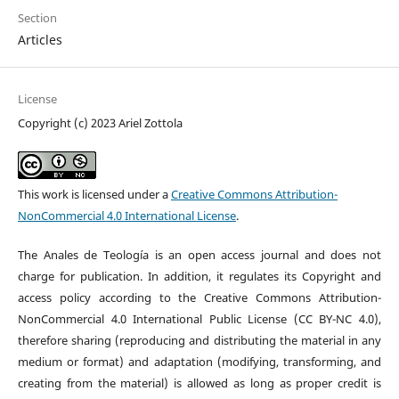
Section
Articles
License
Copyright (c) 2023 Ariel Zottola
This work is licensed under a
Creative Commons Attribution-
NonCommercial 4.0 International License
.
The Anales de Teología is an open access journal and does not
charge for publication. In addition, it regulates its Copyright and
access policy according to the Creative Commons Attribution-
NonCommercial 4.0 International Public License (CC BY-NC 4.0),
therefore sharing (reproducing and distributing the material in any
medium or format) and adaptation (modifying, transforming, and
creating from the material) is allowed as long as proper credit is