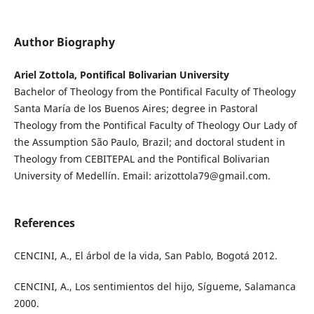
Author Biography
Ariel Zottola, Pontifical Bolivarian University
Bachelor of Theology from the Pontifical Faculty of Theology
Santa María de los Buenos Aires; degree in Pastoral
Theology from the Pontifical Faculty of Theology Our Lady of
the Assumption São Paulo, Brazil; and doctoral student in
Theology from CEBITEPAL and the Pontifical Bolivarian
University of Medellín. Email: arizottola79@gmail.com.
References
CENCINI, A., El árbol de la vida, San Pablo, Bogotá 2012.
CENCINI, A., Los sentimientos del hijo, Sígueme, Salamanca
2000.