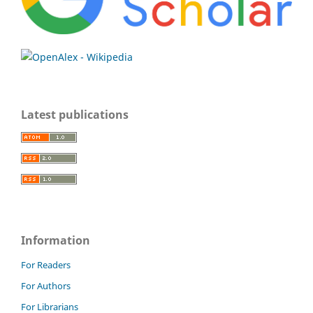
Latest publications
Information
For Readers
For Authors
For Librarians