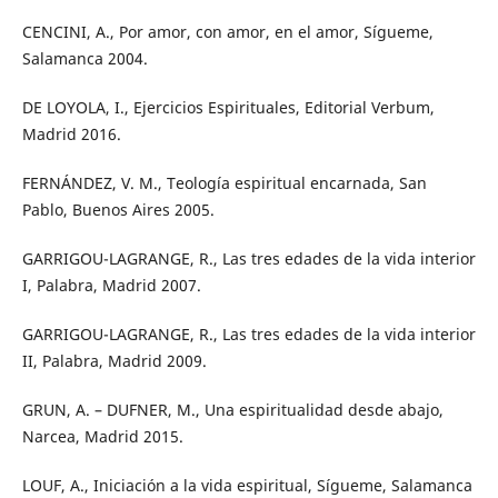
CENCINI, A., Por amor, con amor, en el amor, Sígueme,
Salamanca 2004.
DE LOYOLA, I., Ejercicios Espirituales, Editorial Verbum,
Madrid 2016.
FERNÁNDEZ, V. M., Teología espiritual encarnada, San
Pablo, Buenos Aires 2005.
GARRIGOU-LAGRANGE, R., Las tres edades de la vida interior
I, Palabra, Madrid 2007.
GARRIGOU-LAGRANGE, R., Las tres edades de la vida interior
II, Palabra, Madrid 2009.
GRUN, A. – DUFNER, M., Una espiritualidad desde abajo,
Narcea, Madrid 2015.
LOUF, A., Iniciación a la vida espiritual, Sígueme, Salamanca