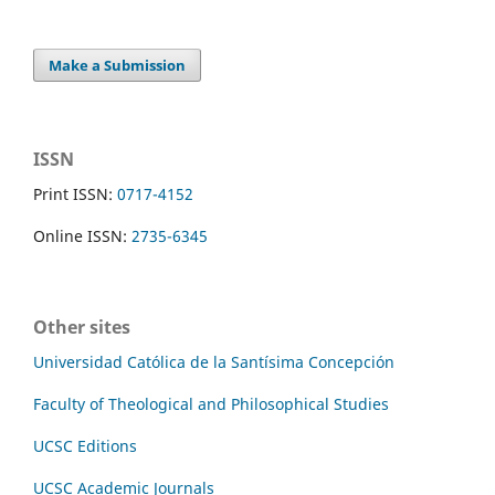
Make a Submission
ISSN
Print ISSN:
0717-4152
Online ISSN:
2735-6345
Other sites
Universidad Católica de la Santísima Concepción
Faculty of Theological and Philosophical Studies
UCSC Editions
UCSC Academic Journals