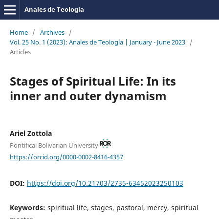
Anales de Teología
Home
/
Archives
/
Vol. 25 No. 1 (2023): Anales de Teología | January - June 2023
/
Articles
Stages of Spiritual Life: In its
inner and outer dynamism
Ariel Zottola
Pontifical Bolivarian University
https://orcid.org/0000-0002-8416-4357
DOI:
https://doi.org/10.21703/2735-63452023250103
Keywords:
spiritual life, stages, pastoral, mercy, spiritual