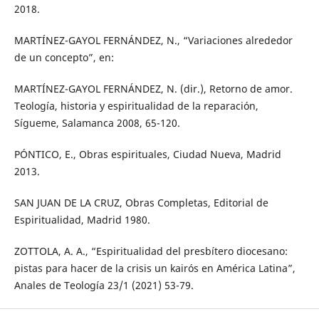
2018.
MARTÍNEZ-GAYOL FERNÁNDEZ, N., “Variaciones alrededor
de un concepto”, en:
MARTÍNEZ-GAYOL FERNÁNDEZ, N. (dir.), Retorno de amor.
Teología, historia y espiritualidad de la reparación,
Sígueme, Salamanca 2008, 65-120.
PÓNTICO, E., Obras espirituales, Ciudad Nueva, Madrid
2013.
SAN JUAN DE LA CRUZ, Obras Completas, Editorial de
Espiritualidad, Madrid 1980.
ZOTTOLA, A. A., “Espiritualidad del presbítero diocesano:
pistas para hacer de la crisis un kairós en América Latina”,
Anales de Teología 23/1 (2021) 53-79.