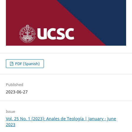
PDF (Spanish)
Published
2023-06-27
Issue
Vol. 25 No. 1 (2023): Anales de Teología | January - June
2023