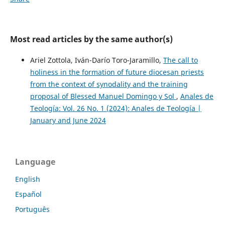
Most read articles by the same author(s)
Ariel Zottola, Iván-Darío Toro-Jaramillo,
The call to
holiness in the formation of future diocesan priests
from the context of synodality and the training
proposal of Blessed Manuel Domingo y Sol
,
Anales de
Teología: Vol. 26 No. 1 (2024): Anales de Teología |
January and June 2024
Language
English
Español
Português