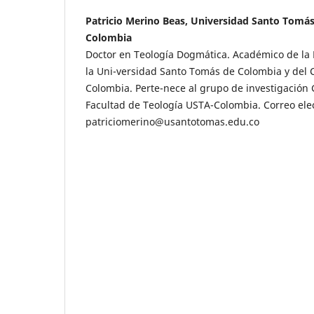
Patricio Merino Beas, Universidad Santo Tomá
Colombia
Doctor en Teología Dogmática. Académico de la 
la Uni-versidad Santo Tomás de Colombia y del
Colombia. Perte-nece al grupo de investigación 
Facultad de Teología USTA-Colombia. Correo elec
patriciomerino@usantotomas.edu.co