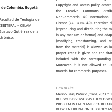
Copyright and access policy accord
s de Colombia, Bogotá,
the Creative Commons Attribu
NonCommercial 4.0 International 
Facultad de Teología de
License (CC BY-NC 4.0), therefore s
 CEBITEPAL – CELAM.
(reproducing and distributing the ma
Gustavo Gutiérrez de la
in any medium or format) and adap
trónico:
(modifying, transforming, and cr
from the material) is allowed as l
proper credit is given and the citat
included with the corresponding
Moreover, it is not allowed to u
material for commercial purposes.
How to Cite
Merino Beas, Patricio , trans. 2023. “
RELIGOUS DIVERSITY AS THEOLOGIC
PROBLEM IN LATIN AMERICA. RELAT
BETWEEN LIBERATION THEOLOGY A