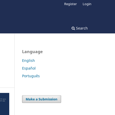
Register
Login
Search
Language
English
Español
Português
Make a Submission