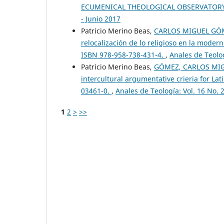
ECUMENICAL THEOLOGICAL OBSERVATOR
- Junio 2017
Patricio Merino Beas,
CARLOS MIGUEL GÓMEZ
relocalización de lo religioso en la modern
ISBN 978-958-738-431-4.
,
Anales de Teolog
Patricio Merino Beas,
GÓMEZ, CARLOS MIGUEL
intercultural argumentative crieria for La
03461-0.
,
Anales de Teología: Vol. 16 No. 
1
2
>
>>