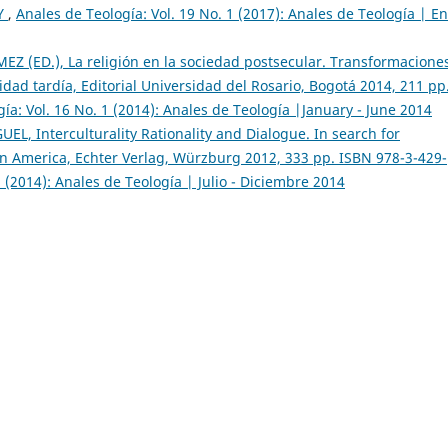
Y
,
Anales de Teología: Vol. 19 No. 1 (2017): Anales de Teología | E
 (ED.), La religión en la sociedad postsecular. Transformaciones
idad tardía, Editorial Universidad del Rosario, Bogotá 2014, 211 pp
ía: Vol. 16 No. 1 (2014): Anales de Teología |January - June 2014
, Interculturality Rationality and Dialogue. In search for
tin America, Echter Verlag, Würzburg 2012, 333 pp. ISBN 978-3-429-
2 (2014): Anales de Teología | Julio - Diciembre 2014