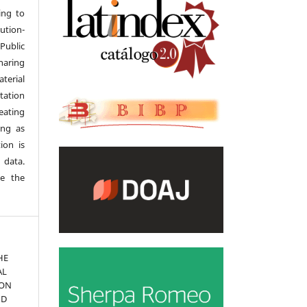
ing to
tion-
Public
haring
terial
tation
eating
ong as
ion is
 data.
se the
THE
AL
ION
ND