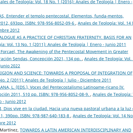
ales de Teología: Vol. 18 No. 1 (2016): Anales de Teología | Enero -
, Entender el templo pentecostal. Elementos, funda-mentos,
 2012, 693pp. ISBN: 978-956-8052-09-6
,
Anales de Teología: Vol. 14
embre 2012
LOGUE AS A PRACTICE OF CHRISTIAN FRATERNITY. BASIS FOR AN
ía: Vol. 13 No. 1 (2011): Anales de Teología | Enero - Junio 2011
 Forcael, The Awakening of the Pentecostal Movement in Greater
ración Sendas, Concepción 2021, 134 pp.
,
Anales de Teología: Vol.
 Junio 2022
LIGION AND SCIENCE: TOWARDS A PROPOSAL OF INTEGRATION OF
No. 2 (2011): Anales de Teología | Julio - Diciembre 2011
NA, L. (EDS.), Voces del Pentecostalismo Latinoame-ricano IV.
epción 2011, 510 pp. ISBN: 978-956-8052-08-9.
,
Anales de Teología: 
o - Junio 2012
Dios vive en la ciudad. Hacia una nueva pastoral urbana a la luz
11, 390pp. ISBN: 978-987-640-183-8
,
Anales de Teología: Vol. 14 No
mbre 2012
 Martínez,
TOWARDS A LATIN AMERICAN INTERDISCIPLINARY AND