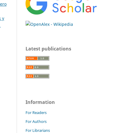
nero
 y
.
Latest publications
Information
For Readers
For Authors
For Librarians