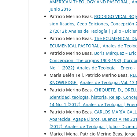
AMERICAN THEOLOGY AND PASTORAL
,
An
Junio 2016
Patricio Merino Beas,
RODRIGO VIDAL ROJAS
significados, Ceep Ediciones, Concepción
2 (2012): Anales de Teología | Julio - Dici
Patricio Merino Beas,
The ECUMENICAL DIA
ECUMENICAL PASTORAL
,
Anales de Teolog
Patricio Merino Beas,
Boris Márquez – Eric
Concepción. The origins 1903-1933, Corpo
No. 1 (2022): Anales de Teología | Enero -
María Belén Tell, Patricio Merino Beas,
RE
KNOWLEDGE
,
Anales de Teología: Vol. 13 
Patricio Merino Beas,
CHIQUETE, D., ORELLA
Identidad, teología, historia, Relep, Conc
14 No. 1 (2012): Anales de Teología | Ener
Patricio Merino Beas,
CARLOS MARÍA GALLI, 
Aparecida, Agape Libros, Buenos Aires 20
(2012): Anales de Teología | Julio - Dicie
Maricel Mena, Patricio Merino Beas, Jorge