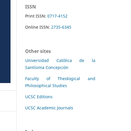
ISSN
Print ISSN:
0717-4152
Online ISSN:
2735-6345
Other sites
Universidad Católica de la
Santísima Concepción
Faculty of Theological and
Philosophical Studies
UCSC Editions
UCSC Academic Journals