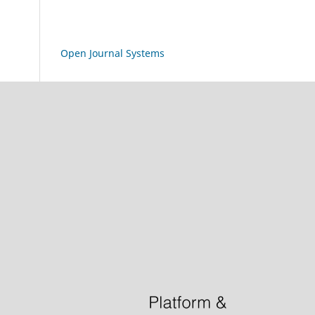
Open Journal Systems