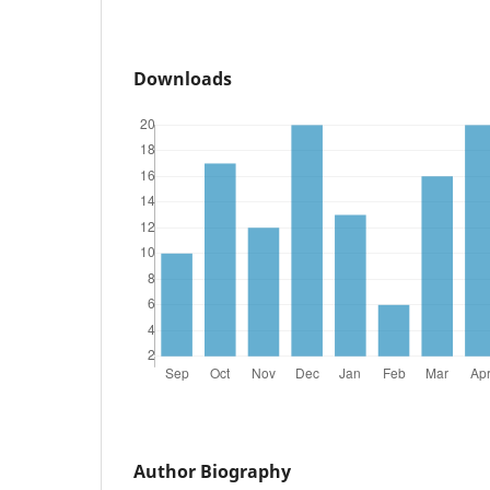
Downloads
Author Biography