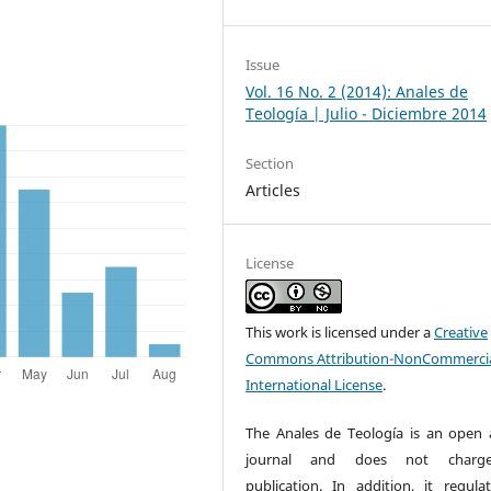
Issue
Vol. 16 No. 2 (2014): Anales de
Teología | Julio - Diciembre 2014
Section
Articles
License
This work is licensed under a
Creative
Commons Attribution-NonCommercia
International License
.
The Anales de Teología is an open 
journal and does not charg
publication. In addition, it regulat