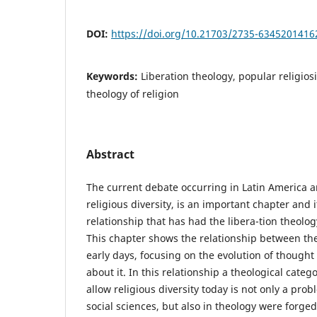
DOI:
https://doi.org/10.21703/2735-634520141
Keywords:
Liberation theology, popular religiosit
theology of religion
Abstract
The current debate occurring in Latin America 
religious diversity, is an important chapter and 
relationship that has had the libera-tion theolog
This chapter shows the relationship between the 
early days, focusing on the evolution of thought 
about it. In this relationship a theological catego
allow religious diversity today is not only a pr
social sciences, but also in theology were forged