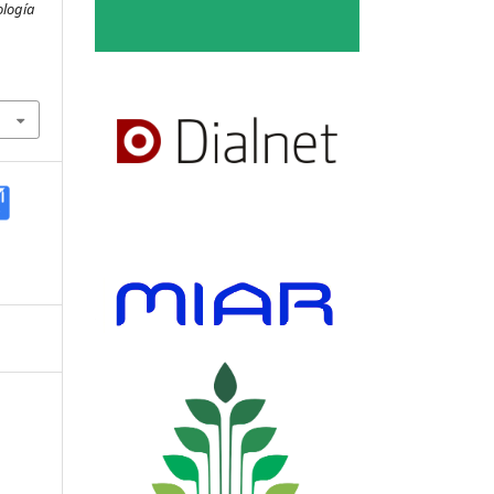
ología