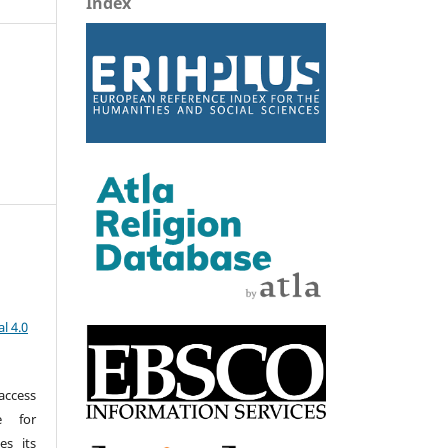
Index
l 4.0
access
e for
es its