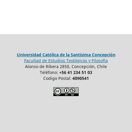
Universidad Católica de la Santísima Concepción
Facultad de Estudios Teológicos y Filosofía
Alonso de Ribera 2850, Concepción, Chile
Teléfono:
+56 41 234 51 03
Codigo Postal:
4090541