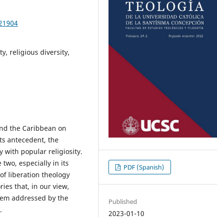
621904
y, religious diversity,
and the Caribbean on
its antecedent, the
y with popular religiosity.
two, especially in its
PDF (Spanish)
of liberation theology
ries that, in our view,
oblem addressed by the
Published
.
2023-01-10