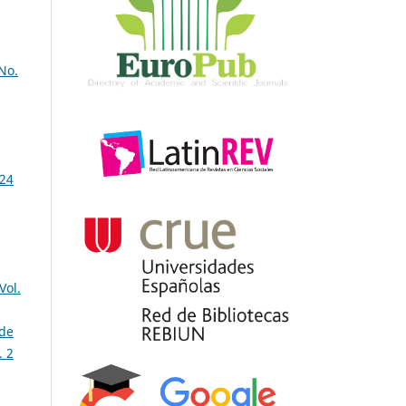
 No.
 24
Vol.
 de
. 2