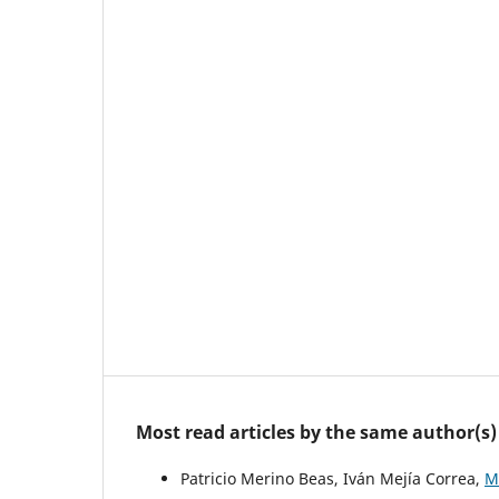
Most read articles by the same author(s)
Patricio Merino Beas, Iván Mejía Correa,
M