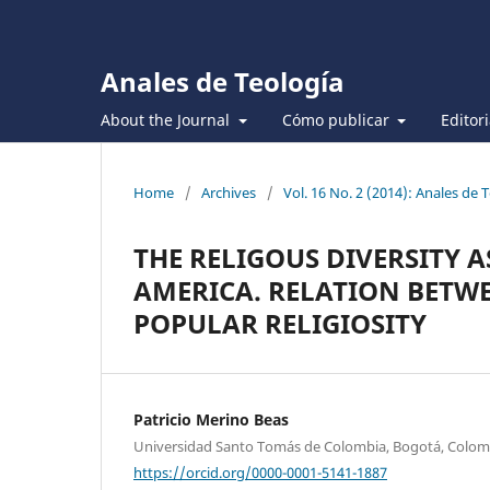
Anales de Teología
About the Journal
Cómo publicar
Editor
Home
/
Archives
/
Vol. 16 No. 2 (2014): Anales de T
THE RELIGOUS DIVERSITY 
AMERICA. RELATION BETW
POPULAR RELIGIOSITY
Patricio Merino Beas
Universidad Santo Tomás de Colombia, Bogotá, Colom
https://orcid.org/0000-0001-5141-1887