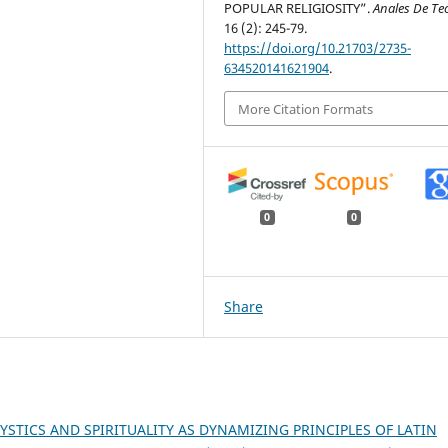
POPULAR RELIGIOSITY”.
Anales De Te
16 (2): 245-79.
https://doi.org/10.21703/2735-
634520141621904
.
More Citation Formats
0
0
Share
YSTICS AND SPIRITUALITY AS DYNAMIZING PRINCIPLES OF LATIN