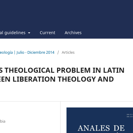
ial guidelines
Current
Archives
eología | Julio - Diciembre 2014
/
Articles
AS THEOLOGICAL PROBLEM IN LATIN
EEN LIBERATION THEOLOGY AND
bia