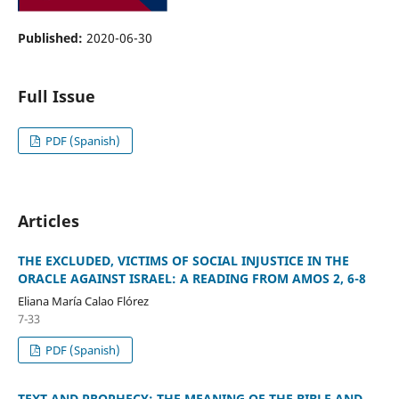
Published:
2020-06-30
Full Issue
PDF (Spanish)
Articles
THE EXCLUDED, VICTIMS OF SOCIAL INJUSTICE IN THE
ORACLE AGAINST ISRAEL: A READING FROM AMOS 2, 6-8
Eliana María Calao Flórez
7-33
PDF (Spanish)
TEXT AND PROPHECY: THE MEANING OF THE BIBLE AND