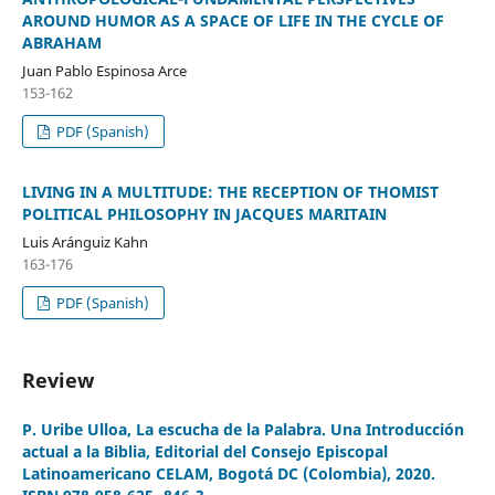
AROUND HUMOR AS A SPACE OF LIFE IN THE CYCLE OF
ABRAHAM
Juan Pablo Espinosa Arce
153-162
PDF (Spanish)
LIVING IN A MULTITUDE: THE RECEPTION OF THOMIST
POLITICAL PHILOSOPHY IN JACQUES MARITAIN
Luis Aránguiz Kahn
163-176
PDF (Spanish)
Review
P. Uribe Ulloa, La escucha de la Palabra. Una Introducción
actual a la Biblia, Editorial del Consejo Episcopal
Latinoamericano CELAM, Bogotá DC (Colombia), 2020.