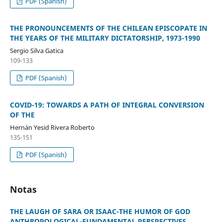
PDF (Spanish)
THE PRONOUNCEMENTS OF THE CHILEAN EPISCOPATE IN
THE YEARS OF THE MILITARY DICTATORSHIP, 1973-1990
Sergio Silva Gatica
109-133
PDF (Spanish)
COVID-19: TOWARDS A PATH OF INTEGRAL CONVERSION
OF THE
Hernán Yesid Rivera Roberto
135-151
PDF (Spanish)
Notas
THE LAUGH OF SARA OR ISAAC-THE HUMOR OF GOD
ANTHROPOLOGICAL-FUNDAMENTAL PERSPECTIVES