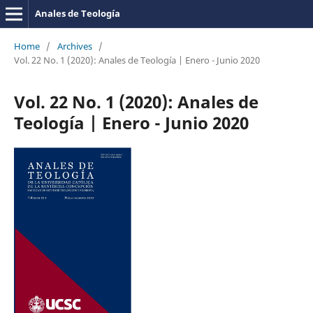
Anales de Teología
Home
/
Archives
/
Vol. 22 No. 1 (2020): Anales de Teología | Enero - Junio 2020
Vol. 22 No. 1 (2020): Anales de
Teología | Enero - Junio 2020