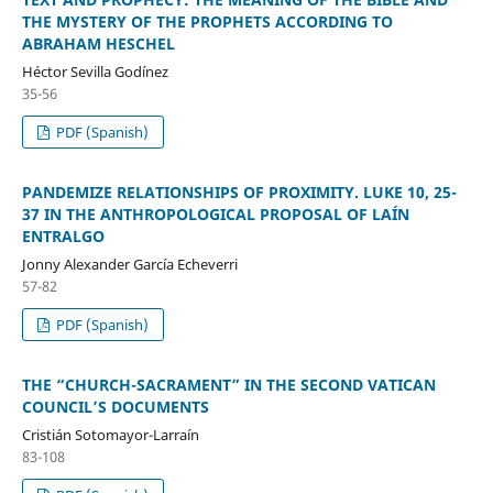
THE MYSTERY OF THE PROPHETS ACCORDING TO
ABRAHAM HESCHEL
Héctor Sevilla Godínez
35-56
PDF (Spanish)
PANDEMIZE RELATIONSHIPS OF PROXIMITY. LUKE 10, 25-
37 IN THE ANTHROPOLOGICAL PROPOSAL OF LAÍN
ENTRALGO
Jonny Alexander García Echeverri
57-82
PDF (Spanish)
THE “CHURCH-SACRAMENT” IN THE SECOND VATICAN
COUNCIL’S DOCUMENTS
Cristián Sotomayor-Larraín
83-108