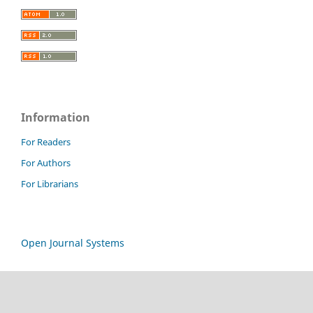
Information
For Readers
For Authors
For Librarians
Open Journal Systems