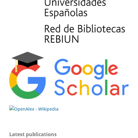
Latest publications