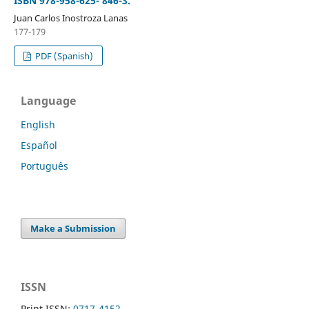
ISBN 978-958-625- 846-3.
Juan Carlos Inostroza Lanas
177-179
PDF (Spanish)
Language
English
Español
Português
Make a Submission
ISSN
Print ISSN:
0717-4152