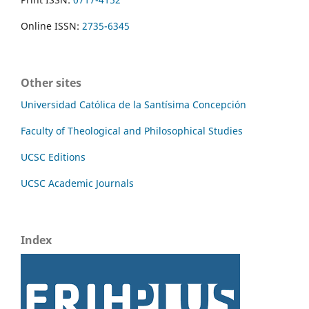
Online ISSN:
2735-6345
Other sites
Universidad Católica de la Santísima Concepción
Faculty of Theological and Philosophical Studies
UCSC Editions
UCSC Academic Journals
Index