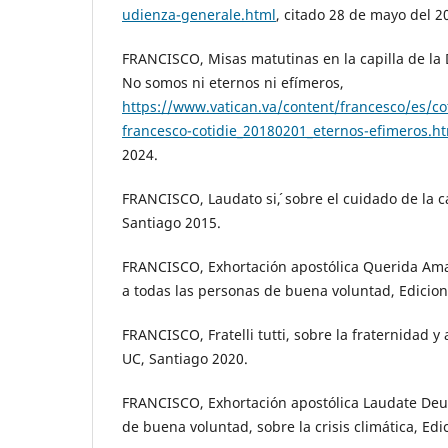
udienza-generale.html
, citado 28 de mayo del 2
FRANCISCO, Misas matutinas en la capilla de l
No somos ni eternos ni efímeros,
https://www.vatican.va/content/francesco/es/c
francesco-cotidie_20180201_eternos-efimeros.h
2024.
FRANCISCO, Laudato si´, sobre el cuidado de la 
Santiago 2015.
FRANCISCO, Exhortación apostólica Querida Ama
a todas las personas de buena voluntad, Edicion
FRANCISCO, Fratelli tutti, sobre la fraternidad y
UC, Santiago 2020.
FRANCISCO, Exhortación apostólica Laudate Deu
de buena voluntad, sobre la crisis climática, Edi