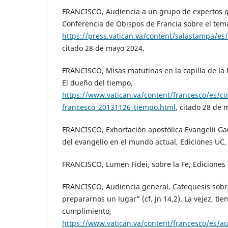
FRANCISCO, Audiencia a un grupo de expertos q
Conferencia de Obispos de Francia sobre el tema
https://press.vatican.va/content/salastampa/es
citado 28 de mayo 2024.
FRANCISCO, Misas matutinas en la capilla de l
El dueño del tiempo,
https://www.vatican.va/content/francesco/es/c
francesco_20131126_tiempo.html
, citado 28 de 
FRANCISCO, Exhortación apostólica Evangelii Ga
del evangelio en el mundo actual, Ediciones UC,
FRANCISCO, Lumen Fidei, sobre la Fe, Ediciones
FRANCISCO, Audiencia general, Catequesis sobre 
prepararnos un lugar” (cf. Jn 14,2). La vejez, ti
cumplimiento,
https://www.vatican.va/content/francesco/es/