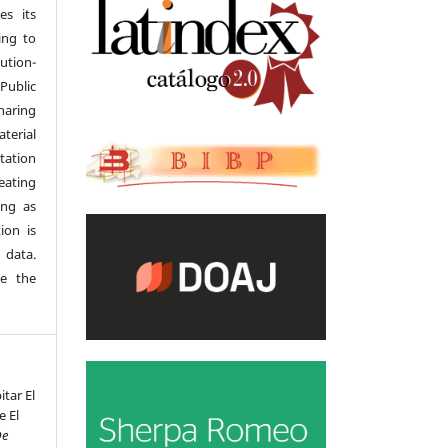
es its
ing to
tion-
Public
haring
terial
tation
eating
ong as
ion is
 data.
se the
itar El
e El
De