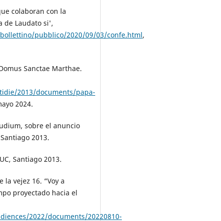
ue colaboran con la
 de Laudato si',
/bollettino/pubblico/2020/09/03/confe.html
,
a Domus Sanctae Marthae.
otidie/2013/documents/papa-
mayo 2024.
udium, sobre el anuncio
 Santiago 2013.
 UC, Santiago 2013.
la vejez 16. “Voy a
empo proyectado hacia el
audiences/2022/documents/20220810-