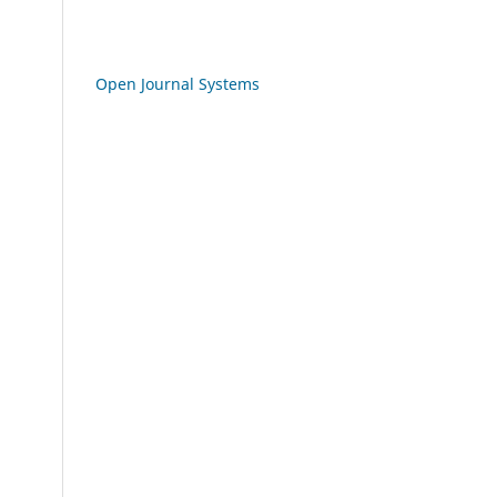
Open Journal Systems