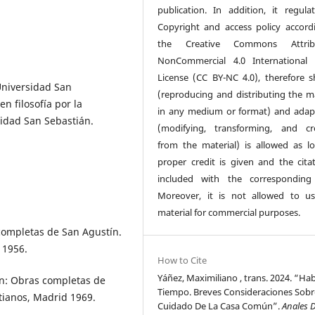
publication. In addition, it regulat
Copyright and access policy accord
the Creative Commons Attribu
NonCommercial 4.0 International 
License (CC BY-NC 4.0), therefore s
 Universidad San
(reproducing and distributing the ma
n filosofía por la
in any medium or format) and adap
sidad San Sebastián.
(modifying, transforming, and cr
from the material) is allowed as l
proper credit is given and the citat
included with the corresponding
Moreover, it is not allowed to u
material for commercial purposes.
completas de San Agustín.
 1956.
How to Cite
Yáñez, Maximiliano , trans. 2024. “Hab
n: Obras completas de
Tiempo. Breves Consideraciones Sobr
stianos, Madrid 1969.
Cuidado De La Casa Común”.
Anales 