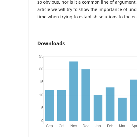
so obvious, nor is it a common line of argument. 
article we will try to show the importance of un
time when trying to establish solutions to the ec
Downloads