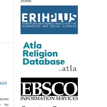
Index
z
l 4.0
access
e for