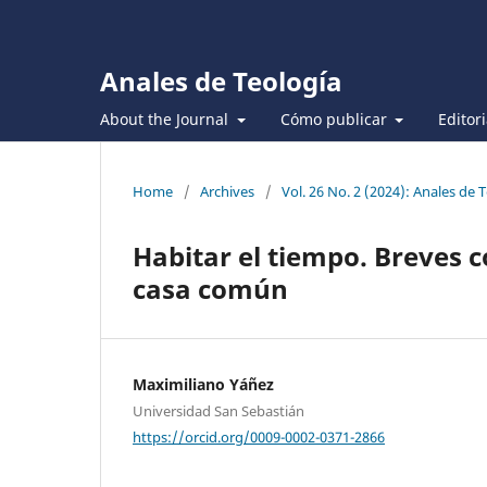
Anales de Teología
About the Journal
Cómo publicar
Editor
Home
/
Archives
/
Vol. 26 No. 2 (2024): Anales de 
Habitar el tiempo. Breves c
casa común
Maximiliano Yáñez
Universidad San Sebastián
https://orcid.org/0009-0002-0371-2866