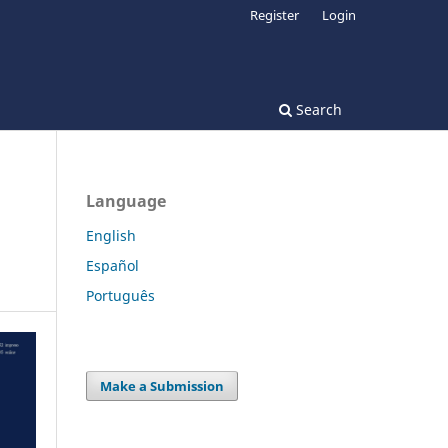
Register
Login
Search
Language
English
Español
Português
Make a Submission