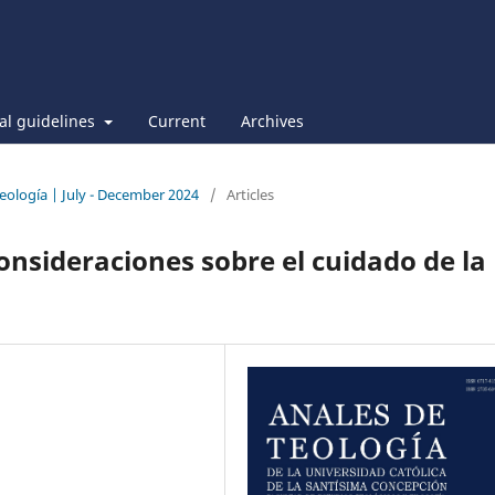
ial guidelines
Current
Archives
Teología | July - December 2024
/
Articles
onsideraciones sobre el cuidado de la