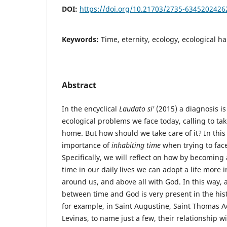
DOI:
https://doi.org/10.21703/2735-634520242
Keywords:
Time, eternity, ecology, ecological ha
Abstract
In the encyclical
Laudato si'
(2015) a diagnosis i
ecological problems we face today, calling to t
home. But how should we take care of it? In this 
importance of
inhabiting time
when trying to face 
Specifically, we will reflect on how by becoming 
time in our daily lives we can adopt a life more i
around us, and above all with God. In this way, 
between time and God is very present in the his
for example, in Saint Augustine, Saint Thomas A
Levinas, to name just a few, their relationship w