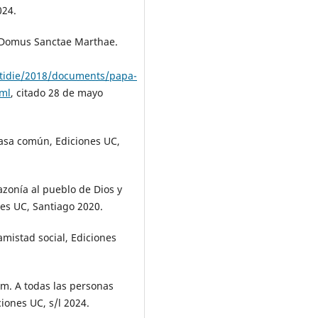
024.
a Domus Sanctae Marthae.
otidie/2018/documents/papa-
tml
, citado 28 de mayo
casa común, Ediciones UC,
zonía al pueblo de Dios y
es UC, Santiago 2020.
 amistad social, Ediciones
m. A todas las personas
ciones UC, s/l 2024.