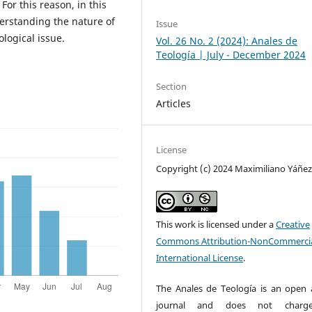
For this reason, in this
derstanding the nature of
Issue
ological issue.
Vol. 26 No. 2 (2024): Anales de
Teología | July - December 2024
Section
Articles
License
Copyright (c) 2024 Maximiliano Yáñe
This work is licensed under a
Creative
Commons Attribution-NonCommercia
International License
.
The Anales de Teología is an open 
journal and does not charg