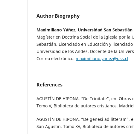
Author Biography
Maximiliano Yáñez, Universidad San Sebastián
Magíster en Doctrina Social de la Iglesia por la
Sebastián. Licenciado en Educación y licenciado e
Universidad de los Andes. Docente de la Univer
Correo electrónico:
maximiliano.yanez@uss.cl
References
AGUSTÍN DE HIPONA, “De Trinitate”, en: Obras 
Tomo V, Biblioteca de autores cristianos, Madrid
AGUSTÍN DE HIPONA, “De genesi ad litteram”, e
San Agustín. Tomo XV, Biblioteca de autores cri