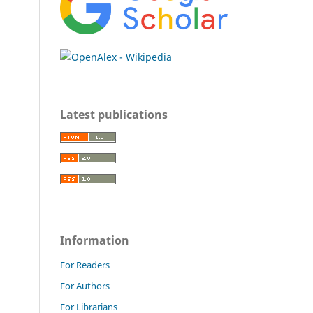
Latest publications
Information
For Readers
For Authors
For Librarians