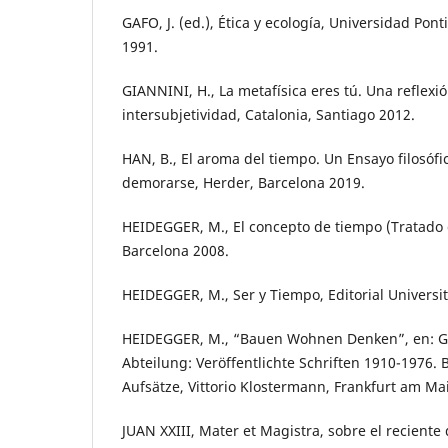
GAFO, J. (ed.), Ética y ecología, Universidad Pont
1991.
GIANNINI, H., La metafísica eres tú. Una reflexió
intersubjetividad, Catalonia, Santiago 2012.
HAN, B., El aroma del tiempo. Un Ensayo filosófi
demorarse, Herder, Barcelona 2019.
HEIDEGGER, M., El concepto de tiempo (Tratado 
Barcelona 2008.
HEIDEGGER, M., Ser y Tiempo, Editorial Universit
HEIDEGGER, M., “Bauen Wohnen Denken”, en: G
Abteilung: Veröffentlichte Schriften 1910-1976.
Aufsätze, Vittorio Klostermann, Frankfurt am Ma
JUAN XXIII, Mater et Magistra, sobre el reciente 