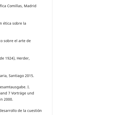
ifica Comillas, Madrid
n ética sobre la
co sobre el arte de
de 1924), Herder,
aria, Santiago 2015.
esamtausgabe. I.
 Band 7 Vorträge und
in 2000.
desarrollo de la cuestión