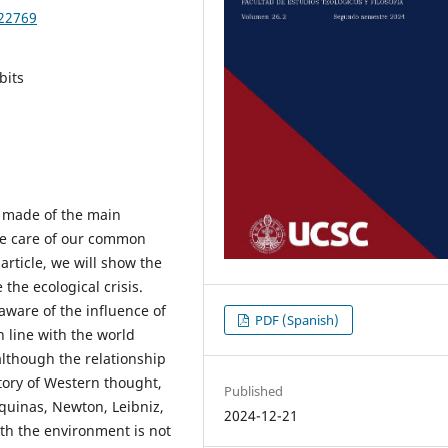
622769
bits
s made of the main
ake care of our common
article, we will show the
the ecological crisis.
aware of the influence of
PDF (Spanish)
n line with the world
although the relationship
tory of Western thought,
Published
quinas, Newton, Leibniz,
2024-12-21
ith the environment is not