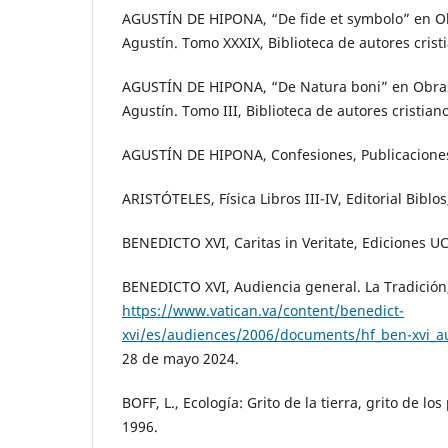
AGUSTÍN DE HIPONA, “De fide et symbolo” en O
Agustín. Tomo XXXIX, Biblioteca de autores crist
AGUSTÍN DE HIPONA, “De Natura boni” en Obra
Agustín. Tomo III, Biblioteca de autores cristian
AGUSTÍN DE HIPONA, Confesiones, Publicaciones
ARISTÓTELES, Física Libros III-IV, Editorial Biblo
BENEDICTO XVI, Caritas in Veritate, Ediciones UC
BENEDICTO XVI, Audiencia general. La Tradición
https://www.vatican.va/content/benedict-
xvi/es/audiences/2006/documents/hf_ben-xvi_
28 de mayo 2024.
BOFF, L., Ecología: Grito de la tierra, grito de lo
1996.