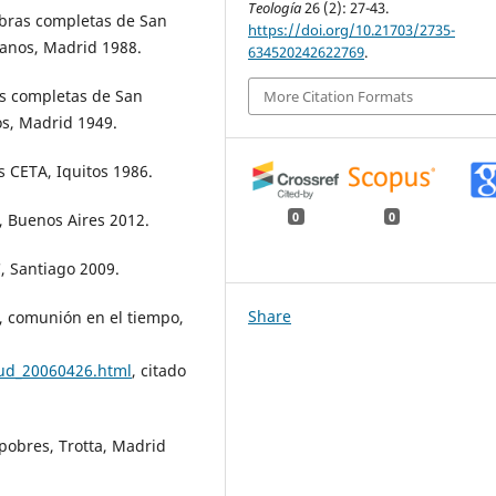
Teología
26 (2): 27-43.
bras completas de San
https://doi.org/10.21703/2735-
ianos, Madrid 1988.
634520242622769
.
s completas de San
More Citation Formats
os, Madrid 1949.
 CETA, Iquitos 1986.
s, Buenos Aires 2012.
0
0
, Santiago 2009.
Share
, comunión en el tiempo,
aud_20060426.html
, citado
s pobres, Trotta, Madrid