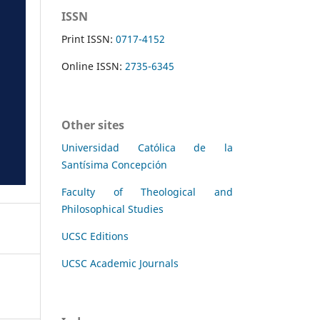
ISSN
Print ISSN:
0717-4152
Online ISSN:
2735-6345
Other sites
Universidad Católica de la
Santísima Concepción
Faculty of Theological and
Philosophical Studies
UCSC Editions
UCSC Academic Journals