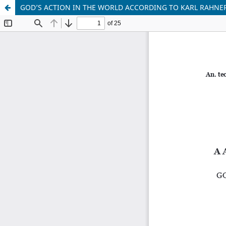
GOD’S ACTION IN THE WORLD ACCORDING TO KARL RAHNE