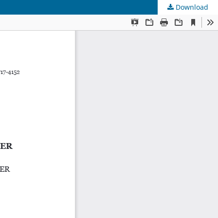
Download