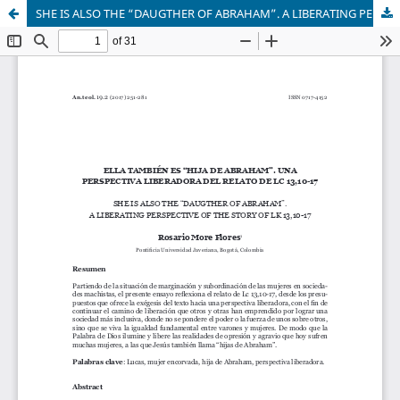
SHE IS ALSO THE “DAUGTHER OF ABRAHAM”. A LIBERATING PERSPECTIVE OF THE STORY OF LK 13,10-17