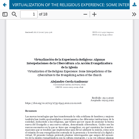
VIRTUALIZATION OF THE RELIGIOUS EXPERIENCE: SOME INTERPELLATIONS OF THE CYBERCULTURE TO THE EVANGELIZING ACTION OF THE CHURCH