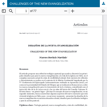
CHALLENGES OF THE NEW EVANGELIZATION